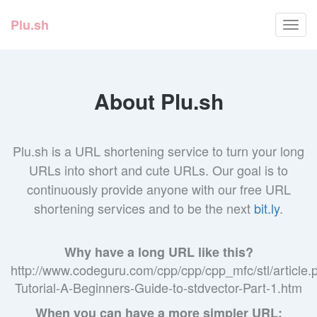
Plu.sh
Toggl
navig
About Plu.sh
Plu.sh is a URL shortening service to turn your long
URLs into short and cute URLs. Our goal is to
continuously provide anyone with our free URL
shortening services and to be the next
bit.ly
.
Why have a long URL like this?
http://www.codeguru.com/cpp/cpp/cpp_mfc/stl/article
Tutorial-A-Beginners-Guide-to-stdvector-Part-1.htm
When you can have a more simpler URL: