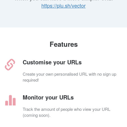
https://plu.sh/vector
Features
Customise your URLs
Create your own personalised URL with no sign up
required!
Monitor your URLs
Track the amount of people who view your URL
(coming soon).