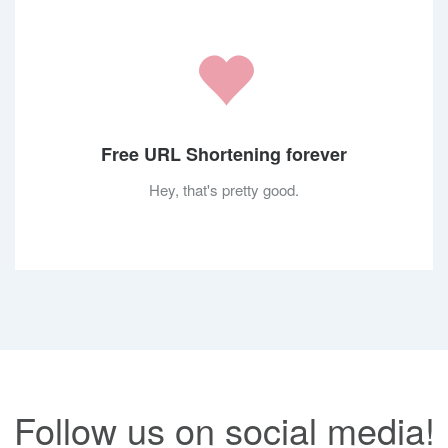
Free URL Shortening forever
Hey, that's pretty good.
Follow us on social media!