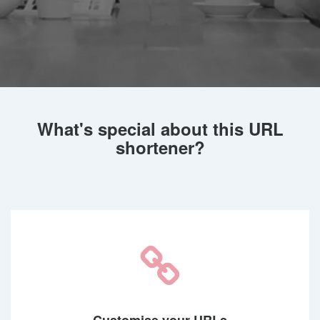
What's special about this URL
shortener?