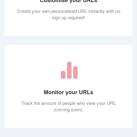
Customise your URLs
Create your own personalised URL instantly with no
sign up required!
Monitor your URLs
Track the amount of people who view your URL
(coming soon).