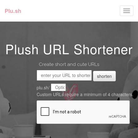
Plu.sh
Toggl
navig
Plush URL Shortener
Create short and cute URLs
shorten
plu.sh/
Custom URLs require a minimum of 4 characters.