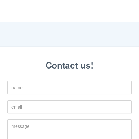
Contact us!